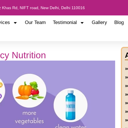
 Khas Rd, NIFT road, New Delhi, Delhi 110016
vices
Our Team
Testimonial
Gallery
Blog
cy Nutrition