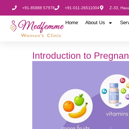
+91-85888 57978
+91-011-26511004
Z-33, Hauz
Home
About Us
Ser
Introduction to Pregnan