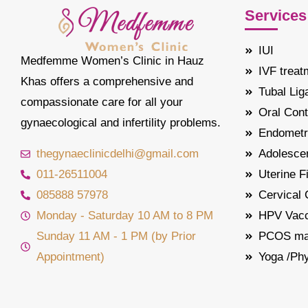
Services
IUI
Medfemme Women’s Clinic in Hauz
IVF treat
Khas offers a comprehensive and
Tubal Lig
compassionate care for all your
Oral Cont
gynaecological and infertility problems.
Endometr
thegynaeclinicdelhi@gmail.com
Adolescen
011-26511004
Uterine F
085888 57978
Cervical
Monday - Saturday 10 AM to 8 PM
HPV Vacc
Sunday 11 AM - 1 PM (by Prior
PCOS ma
Appointment)
Yoga /Ph