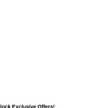
lock Exclusive Offers!