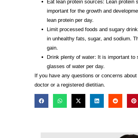
Eat lean protein sources:
Lean protein s
important for the growth and developmen
lean protein per day.
Limit processed foods and sugary drink
in unhealthy fats, sugar, and sodium. Th
gain.
Drink plenty of water:
It is important to
glasses of water per day.
If you have any questions or concerns about y
doctor or a registered dietitian.