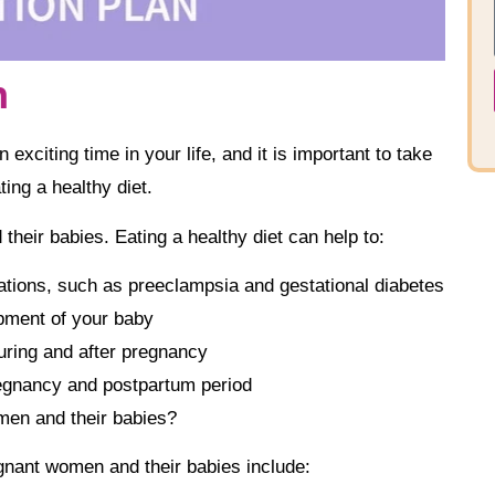
n
exciting time in your life, and it is important to take
ing a healthy diet.
their babies. Eating a healthy diet can help to:
tions, such as preeclampsia and gestational diabetes
pment of your baby
uring and after pregnancy
regnancy and postpartum period
men and their babies?
gnant women and their babies include: