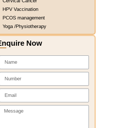
Cervical Cancer
HPV Vaccination
PCOS management
Yoga /Physiotherapy
Enquire Now