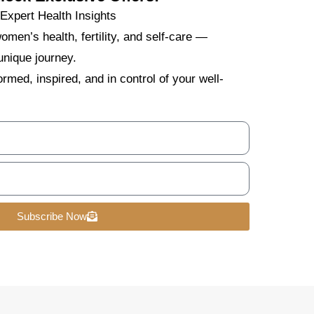
xpert Health Insights
omen’s health, fertility, and self-care —
unique journey.
rmed, inspired, and in control of your well-
Subscribe Now