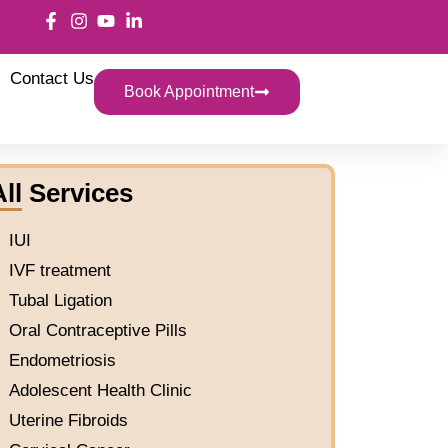
Contact Us
Book Appointment
All Services
IUI
IVF treatment
Tubal Ligation
Oral Contraceptive Pills
Endometriosis
Adolescent Health Clinic
Uterine Fibroids