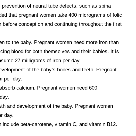
he prevention of neural tube defects, such as spina
ded that pregnant women take 400 micrograms of folic
h before conception and continuing throughout the first
gen to the baby. Pregnant women need more iron than
ng blood for both themselves and their babies. It is
ume 27 milligrams of iron per day.
development of the baby’s bones and teeth. Pregnant
m per day.
 absorb calcium. Pregnant women need 600
 day.
rowth and development of the baby. Pregnant women
r day.
 include beta-carotene, vitamin C, and vitamin B12.