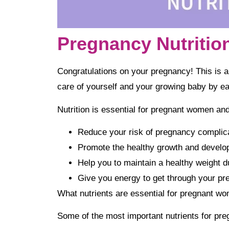
Pregnancy Nutritio
Congratulations on your pregnancy! This is an 
care of yourself and your growing baby by eat
Nutrition is essential for pregnant women and 
Reduce your risk of pregnancy complica
Promote the healthy growth and develo
Help you to maintain a healthy weight d
Give you energy to get through your p
What nutrients are essential for pregnant wo
Some of the most important nutrients for pre