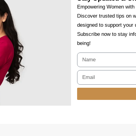
Empowering Women with E
Discover trusted tips on w
designed to support your 
Subscribe now to stay info
being!
Alternative: