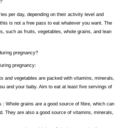
?
s per day, depending on their activity level and
t this is not a free pass to eat whatever you want. The
s, such as fruits, vegetables, whole grains, and lean
 during pregnancy?
during pregnancy:
ts and vegetables are packed with vitamins, minerals,
you and your baby. Aim to eat at least five servings of
 :
Whole grains are a good source of fibre, which can
ied. They are also a good source of vitamins, minerals,