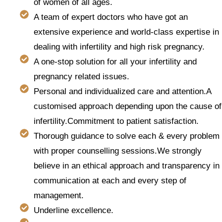
of women of all ages.
A team of expert doctors who have got an
extensive experience and world-class expertise in
dealing with infertility and high risk pregnancy.
A one-stop solution for all your infertility and
pregnancy related issues.
Personal and individualized care and attention.A
customised approach depending upon the cause of
infertility.Commitment to patient satisfaction.
Thorough guidance to solve each & every problem
with proper counselling sessions.We strongly
believe in an ethical approach and transparency in
communication at each and every step of
management.
Underline excellence.