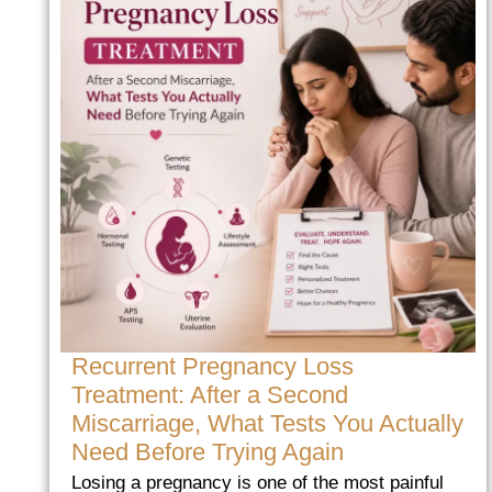
Recurrent Pregnancy Loss
Treatment: After a Second
Miscarriage, What Tests You Actually
Need Before Trying Again
Losing a pregnancy is one of the most painful