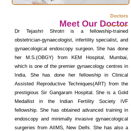
Doctors
Meet Our Doctor
Dr Tejashri Shrotri is a fellowship-trained
obstetrician-gynaecologist, infertility specialist, and
gynaecological endoscopy surgeon. She has done
her M.S.(OBGY) from KEM Hospital, Mumbai,
which is one of the premier gynaecology centres in
India. She has done her fellowship in Clinical
Assisted Reproductive Techniques(ART) from the
prestigious Sir Gangaram Hospital. She is a Gold
Medallist in the Indian Fertility Society IVF
fellowship. She has obtained advanced training in
endoscopy and minimally invasive gynaecological
surgeries from AIIMS, New Delhi. She has also a