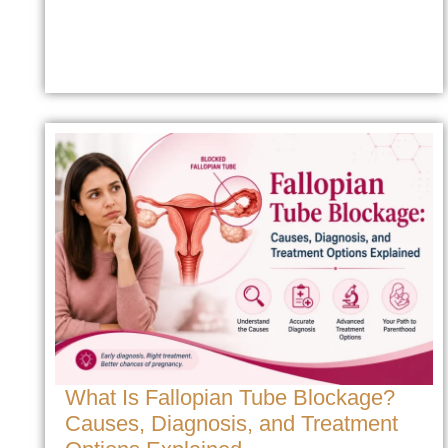
What Is Fallopian Tube Blockage?
Causes, Diagnosis, and Treatment