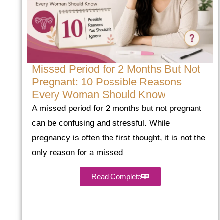
Missed Period for 2 Months But Not
Pregnant: 10 Possible Reasons
Every Woman Should Know
A missed period for 2 months but not pregnant
can be confusing and stressful. While
pregnancy is often the first thought, it is not the
only reason for a missed
Read Complete