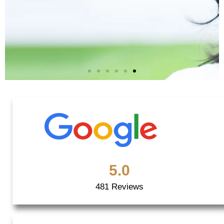
Quality
Redefined!
5.0
Book an Appointment
481 Reviews