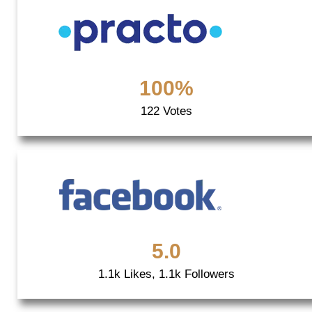
100%
122 Votes
5.0
1.1k Likes, 1.1k Followers