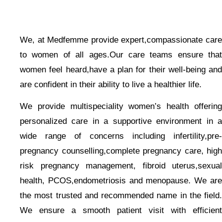
We, at Medfemme provide expert,compassionate care
to women of all ages.Our care teams ensure that
women feel heard,have a plan for their well-being and
are confident in their ability to live a healthier life.
We provide multispeciality women’s health offering
personalized care in a supportive environment in a
wide range of concerns including infertility,pre-
pregnancy counselling,complete pregnancy care, high
risk pregnancy management, fibroid uterus,sexual
health, PCOS,endometriosis and menopause. We are
the most trusted and recommended name in the field.
We ensure a smooth patient visit with efficient