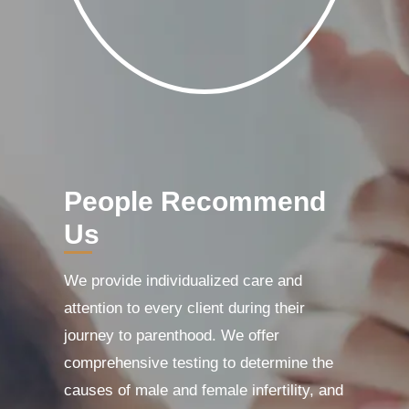
People Recommend
Us
We provide individualized care and
attention to every client during their
journey to parenthood. We offer
comprehensive testing to determine the
causes of male and female infertility, and