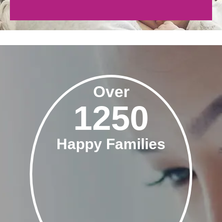
Over
1250
Happy Families