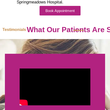
Springmeadows Hospital.
Book Appointment
What Our Patients Are 
Testimonials