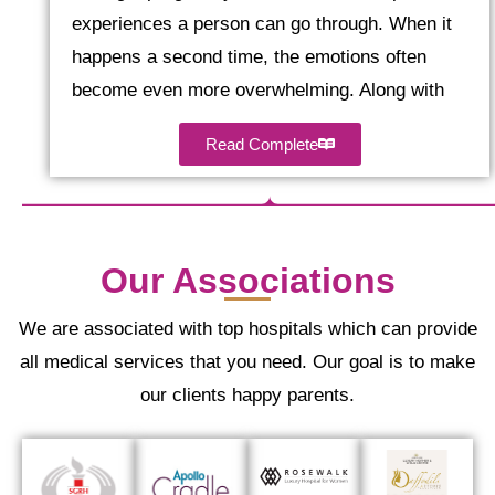
experiences a person can go through. When it
happens a second time, the emotions often
become even more overwhelming. Along with
Read Complete
Our Associations
We are associated with top hospitals which can provide
all medical services that you need. Our goal is to make
our clients happy parents.