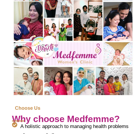
Choose Us
Why choose Medfemme?
A holistic approach to managing health problems