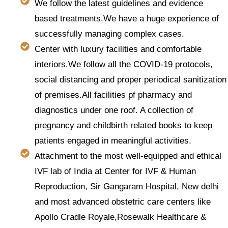
We follow the latest guidelines and evidence
based treatments.We have a huge experience of
successfully managing complex cases.
Center with luxury facilities and comfortable
interiors.We follow all the COVID-19 protocols,
social distancing and proper periodical sanitization
of premises.All facilities pf pharmacy and
diagnostics under one roof. A collection of
pregnancy and childbirth related books to keep
patients engaged in meaningful activities.
Attachment to the most well-equipped and ethical
IVF lab of India at Center for IVF & Human
Reproduction, Sir Gangaram Hospital, New delhi
and most advanced obstetric care centers like
Apollo Cradle Royale,Rosewalk Healthcare &