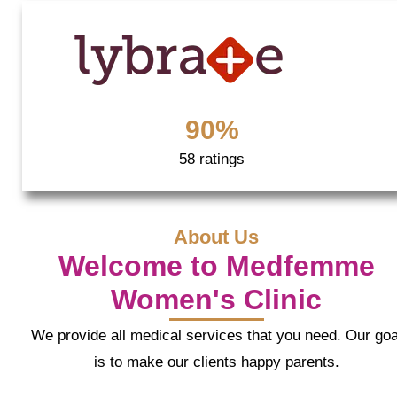
90%
58 ratings
About Us
Welcome to Medfemme
Women's Clinic
We provide all medical services that you need. Our goa
is to make our clients happy parents.