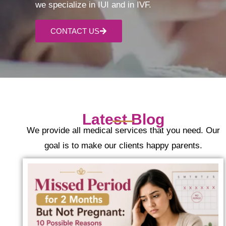
we specialize in IUI and in IVF.
CONTACT US
Latest Blog
We provide all medical services that you need. Our
goal is to make our clients happy parents.