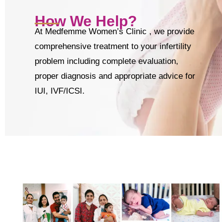
How We Help?
At Medfemme Women’s Clinic , we provide
comprehensive treatment to your infertility
problem including complete evaluation,
proper diagnosis and appropriate advice for
IUI, IVF/ICSI.