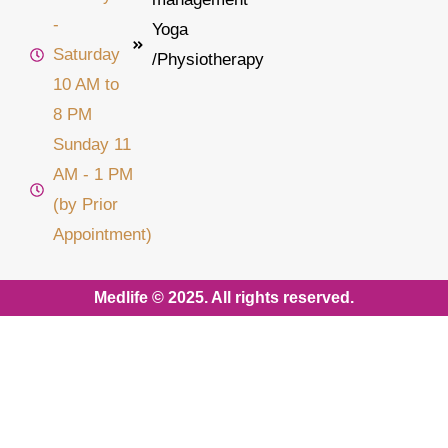
-
Yoga
Saturday
/Physiotherapy
10 AM to
8 PM
Sunday 11
AM - 1 PM
(by Prior
Appointment)
Medlife © 2025. All rights reserved.