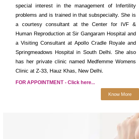
special interest in the management of Infertility
problems and is trained in that subspecialty. She is
a courtesy consultant at the Center for IVF &
Human Reproduction at Sir Gangaram Hospital and
a Visiting Consultant at Apollo Cradle Royale and
Springmeadows Hospital in South Delhi. She also
has her private clinic named Medfemme Womens
Clinic at Z-33, Hauz Khas, New Delhi.
FOR APPOINTMENT - Click here...
Know More