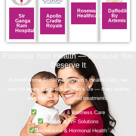
Rosewalk
Daffodils
Healthcare
By
Sir
Apollo
Artemis
Ganga
Cradle
Ram
Royale
Hospital
Prioritize Your Health — Because You
Deserve It
At
MedFemme Fertility & Women’s Health Clinic
, we
care for every stage of a woman’s life — from routine
checkups to specialized treatments.
Gynecology & Wellness Care
Fertility & IVF Solutions
Menopause & Hormonal Health