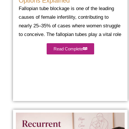
Options Explained
Fallopian tube blockage is one of the leading
causes of female infertility, contributing to
nearly 25–35% of cases where women struggle
to conceive. The fallopian tubes play a vital role
Read Complete