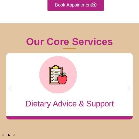
Book Appointment
Our Core Services
Complete Fertility Solutions