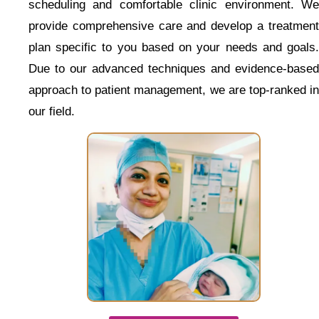
scheduling and comfortable clinic environment. We
provide comprehensive care and develop a treatment
plan specific to you based on your needs and goals.
Due to our advanced techniques and evidence-based
approach to patient management, we are top-ranked in
our field.