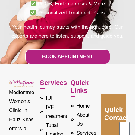
PCOS, Endometriosis & More
Personalized Treatment Plans
Your health journey starts with the right care.
Our
experts are here to listen, support, and guide you.
BOOK APPOINTMENT
Services
Quick
Links
Medfemme
IUI
Women’s
Home
IVF
Quick
Clinic in
About
treatment
Contact
Hauz Khas
Us
Tubal
offers a
Services
Ligation