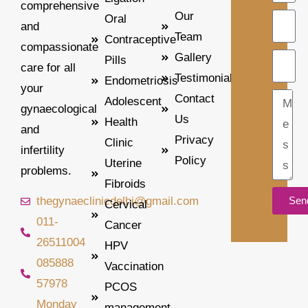
comprehensive
Our
Oral
and
Team
Contraceptive
compassionate
Gallery
Pills
care for all
Testimonial
Endometriosis
your
Contact
Adolescent
gynaecological
Us
Health
and
Privacy
Clinic
infertility
Policy
Uterine
problems.
Fibroids
thegynaeclinicdelhi@gmail.com
Sen
Cervical
011-
Cancer
Alterna
26511004
HPV
085888
Vaccination
57978
PCOS
Monday
management